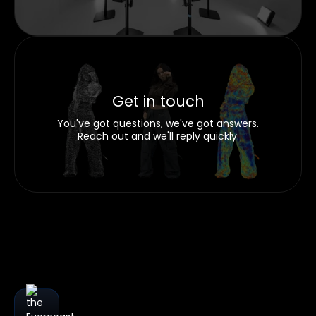
Get in touch
You've got questions, we've got answers.
Reach out and we'll reply quickly.