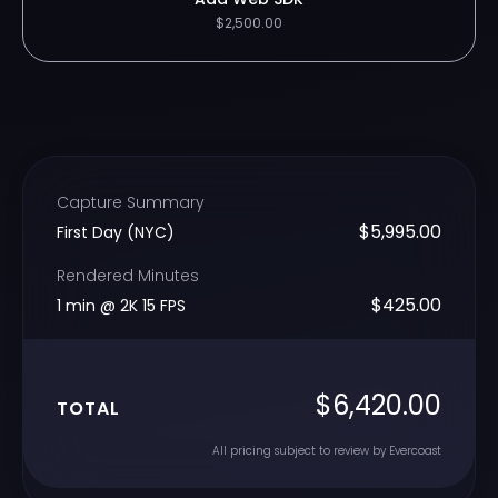
$2,500.00
Capture Summary
$5,995.00
First Day (NYC)
Rendered Minutes
$425.00
1 min @ 2K 15 FPS
$6,420.00
TOTAL
All pricing subject to review by Evercoast