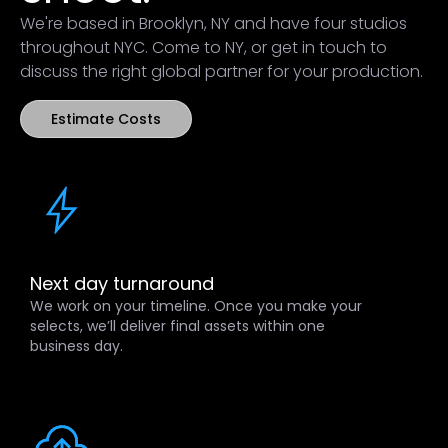
We're based in Brooklyn, NY and have four studios
throughout NYC. Come to NY, or get in touch to
discuss the right global partner for your production.
Estimate Costs
Next day turnaround
We work on your timeline. Once you make your
selects, we’ll deliver final assets within one
business day.