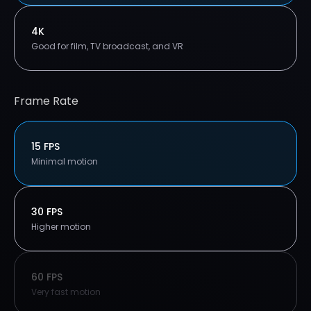
4K
Good for film, TV broadcast, and VR
Frame Rate
15 FPS
Minimal motion
30 FPS
Higher motion
60 FPS
Very fast motion