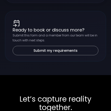
Ready to book or discuss more?
Submit this form and a member from our team will be in
touch with next steps.
Submit my requirements
Let’s capture reality
together.