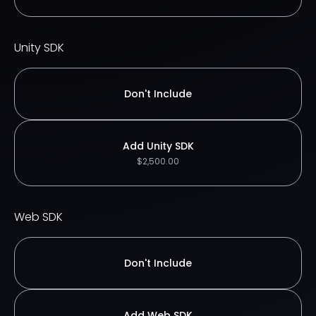
Unity SDK
Don't Include
Add Unity SDK
$2,500.00
Web SDK
Don't Include
Add Web SDK