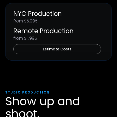
NYC Production
from $5,995
Remote Production
from $11,995
Estimate Costs
STUDIO PRODUCTION
Show up and
shoot.