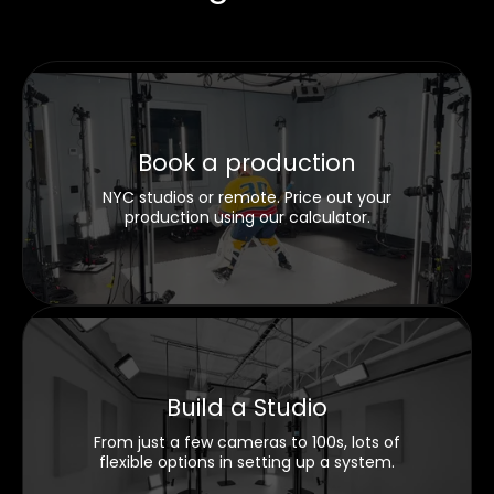
Book a production
NYC studios or remote. Price out your
production using our calculator.
Build a Studio
From just a few cameras to 100s, lots of
flexible options in setting up a system.