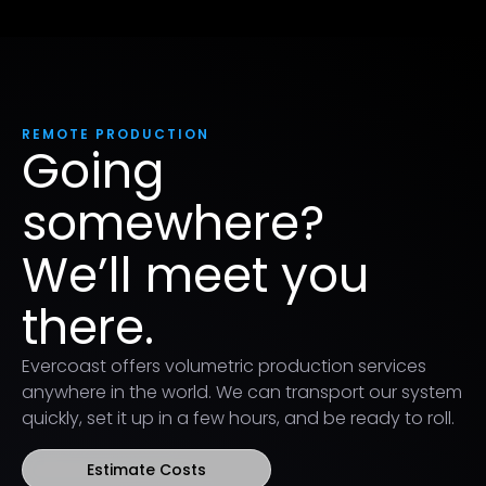
REMOTE PRODUCTION
Going
somewhere?
We’ll meet you
there.
Evercoast offers volumetric production services
anywhere in the world. We can transport our system
quickly, set it up in a few hours, and be ready to roll.
Estimate Costs