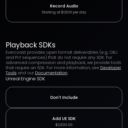
Record Audio
Starting at $1,500 per day
Playback SDKs
Evercoast provides open format deliverables (e.g. OBJ
and PLY sequences) that do not require any SDK. For
advanced compression and playback, we provide tools
that require an SDK. For more information, see
Developer
Tools
and our
Documentation
.
Unreal Engine SDK
Don't Include
Add UE SDK
$2,500.00