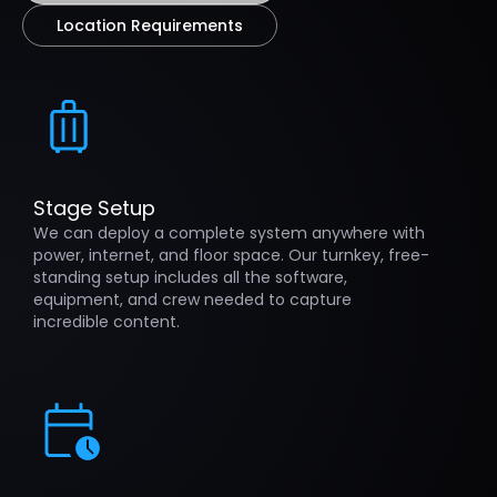
Location Requirements
Stage Setup
We can deploy a complete system anywhere with
power, internet, and floor space. Our turnkey, free-
standing setup includes all the software,
equipment, and crew needed to capture
incredible content.