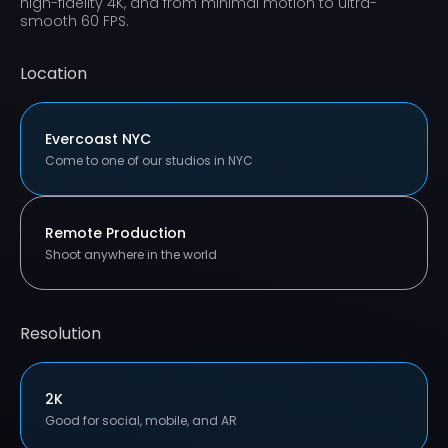
high-fidelity 4K, and from minimal motion to ultra-
smooth 60 FPS.
Location
Evercoast NYC
Come to one of our studios in NYC
Remote Production
Shoot anywhere in the world
Resolution
2K
Good for social, mobile, and AR