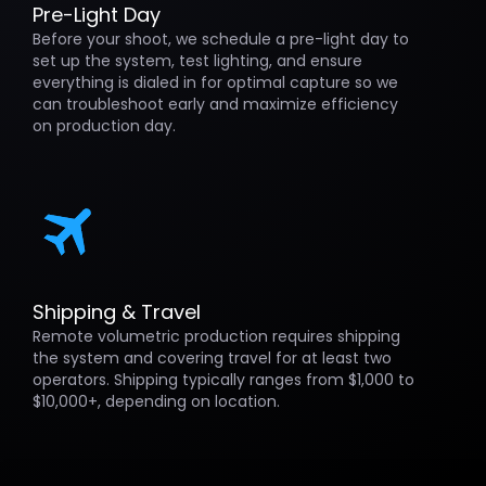
Pre-Light Day
Before your shoot, we schedule a pre-light day to
set up the system, test lighting, and ensure
everything is dialed in for optimal capture so we
can troubleshoot early and maximize efficiency
on production day.
Shipping & Travel
Remote volumetric production requires shipping
the system and covering travel for at least two
operators. Shipping typically ranges from $1,000 to
$10,000+, depending on location.