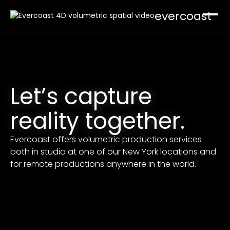
evercoast
Software
Mavericks
Let’s capture
Capture your world. Record and sync multicam
arrays.
Cloudbreak
reality together.
Render your world. Generate 4D spatial video at
scale.
Developer Tools
Evercoast offers volumetric production services
both in studio at one of our New York locations and
Playback in browser, engine, and your tools.
Production
for remote productions anywhere in the world.
Build a Studio
Pricing
Support
Contact