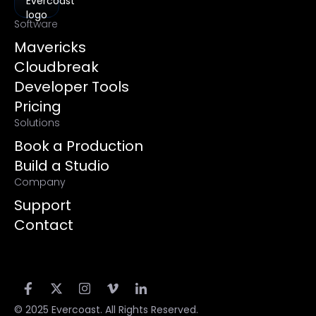
Software
Mavericks
Cloudbreak
Developer Tools
Pricing
Solutions
Book a Production
Build a Studio
Company
Support
Contact
© 2025 Evercoast. All Rights Reserved.