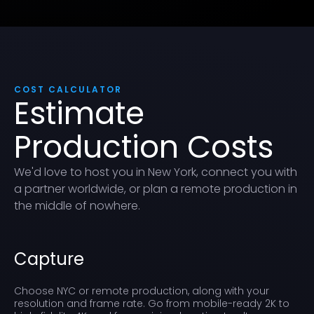
COST CALCULATOR
Estimate
Production Costs
We'd love to host you in New York, connect you with
a partner worldwide, or plan a remote production in
the middle of nowhere.
Capture
Choose NYC or remote production, along with your
resolution and frame rate. Go from mobile-ready 2K to