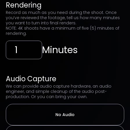
Rendering
Record as much as you need during the shoot. Once
you’ve reviewed the footage, tell us how many minutes
you want to turn into final renders.
NOTE: 4K shoots have a minimum of five (5) minutes of
rendering.
Minutes
Audio Capture
We can provide audio capture hardware, an audio
engineer, and simple cleanup of the audio post-
production. Or you can bring your own.
No Audio