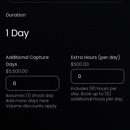
Duration
1 Day
Additional Capture
Extra Hours (per day)
Days
$500.00
$5,500.00
Includes (8) hours per
day. Book up to (6)
Assumes (1) shoot day.
additional hours per day.
Add more days here.
Volume discounts apply.