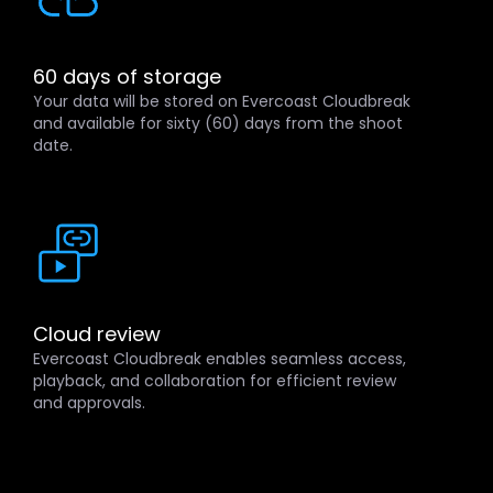
60 days of storage
Your data will be stored on Evercoast Cloudbreak
and available for sixty (60) days from the shoot
date.
Cloud review
Evercoast Cloudbreak enables seamless access,
playback, and collaboration for efficient review
and approvals.